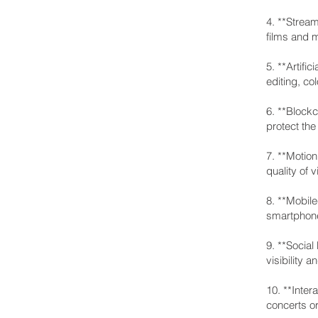
4. **Stream
films and m
5. **Artifi
editing, co
6. **Block
protect the
7. **Motion
quality of 
8. **Mobil
smartphone
9. **Social
visibility 
10. **Inte
concerts or