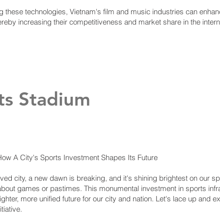
 these technologies, Vietnam's film and music industries can enhance
ereby increasing their competitiveness and market share in the inter
ts Stadium
w A City's Sports Investment Shapes Its Future
loved city, a new dawn is breaking, and it's shining brightest on our 
st about games or pastimes. This monumental investment in sports inf
ghter, more unified future for our city and nation. Let's lace up and e
tiative.