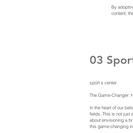
By adopting
content, th
03 Spor
sport s center
The Game-Changer: Ho
In the heart of our be
fields. This is not ju
about envisioning a bri
this game-changing ini