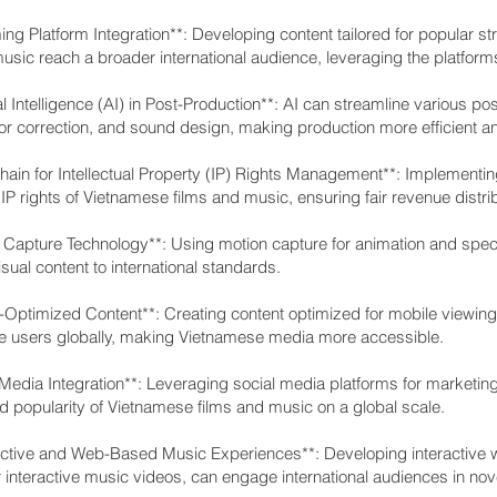
ing Platform Integration**: Developing content tailored for popular 
usic reach a broader international audience, leveraging the platform
cial Intelligence (AI) in Post-Production**: AI can streamline various
lor correction, and sound design, making production more efficient an
chain for Intellectual Property (IP) Rights Management**: Implementi
 IP rights of Vietnamese films and music, ensuring fair revenue distr
 Capture Technology**: Using motion capture for animation and specia
visual content to international standards.
e-Optimized Content**: Creating content optimized for mobile viewing
 users globally, making Vietnamese media more accessible.
 Media Integration**: Leveraging social media platforms for marketin
and popularity of Vietnamese films and music on a global scale.
ractive and Web-Based Music Experiences**: Developing interactive w
 interactive music videos, can engage international audiences in no