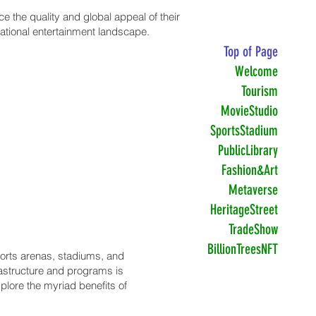
 the quality and global appeal of their
national entertainment landscape.
Top of Page
Welcome
Tourism
MovieStudio
SportsStadium
PublicLibrary
Fashion&Art
Metaverse
HeritageStreet
TradeShow
BillionTreesNFT
sports arenas, stadiums, and
rastructure and programs is
xplore the myriad benefits of