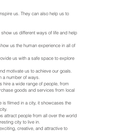
nspire us. They can also help us to
 show us different ways of life and help
how us the human experience in all of
vide us with a safe space to explore
nd motivate us to achieve our goals.
 in a number of ways.
s hire a wide range of people, from
rchase goods and services from local
s filmed in a city, it showcases the
ity.
 attract people from all over the world
ting city to live in.
iting, creative, and attractive to