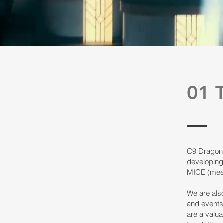
01 
C9 Dragons 
developing
MICE (meet
We are also
and events,
are a valua