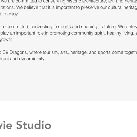
, we are committed to conserving historic architecture, art, and heritag
rations. We believe that it is important to preserve our cultural heritag
 to enjoy.
 are committed to investing in sports and shaping its future. We believ
play an important role in promoting community spirit, healthy living,
growth.
 C9 Dragons, where tourism, arts, heritage, and sports come togeth
brant and dynamic city.
ie Studio