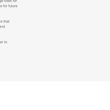
e sites for
e for future
e that
 and
er to