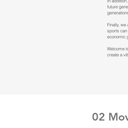
In addition
future gene
generations
Finally, we
sports can 
economic 
Welcome to
create a vi
02 Mov