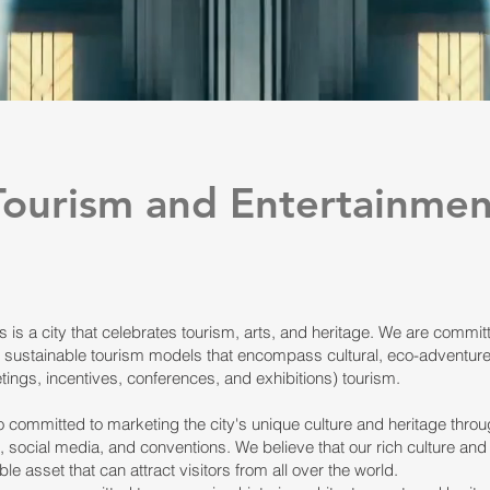
Tourism and Entertainmen
is a city that celebrates tourism, arts, and heritage. We are commit
 sustainable tourism models that encompass cultural, eco-adventure
ings, incentives, conferences, and exhibitions) tourism.
 committed to marketing the city's unique culture and heritage throu
 social media, and conventions. We believe that our rich culture and
ble asset that can attract visitors from all over the world.