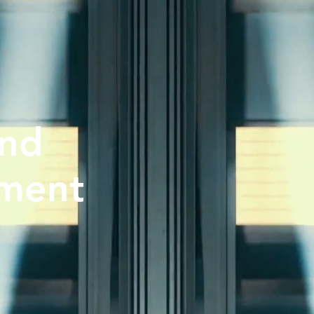
and
nment