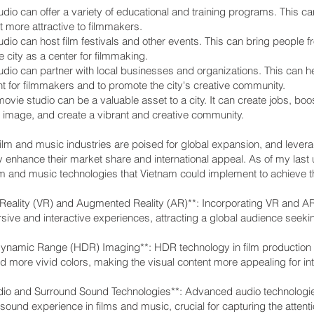
dio can offer a variety of educational and training programs. This can
 more attractive to filmmakers.
dio can host film festivals and other events. This can bring people fr
 city as a center for filmmaking.
dio can partner with local businesses and organizations. This can h
t for filmmakers and to promote the city's creative community.
movie studio can be a valuable asset to a city. It can create jobs, bo
d image, and create a vibrant and creative community.
ilm and music industries are poised for global expansion, and levera
ly enhance their market share and international appeal. As of my last 
lm and music technologies that Vietnam could implement to achieve th
al Reality (VR) and Augmented Reality (AR)**: Incorporating VR and 
sive and interactive experiences, attracting a global audience seeki
Dynamic Range (HDR) Imaging**: HDR technology in film production e
d more vivid colors, making the visual content more appealing for in
dio and Surround Sound Technologies**: Advanced audio technologie
ound experience in films and music, crucial for capturing the attenti