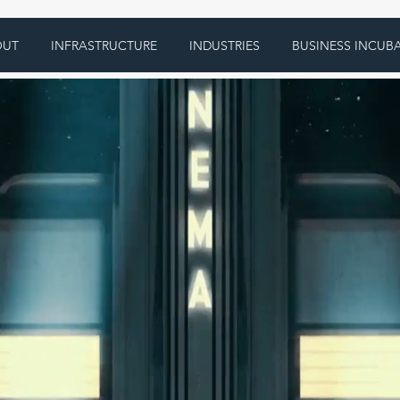
OUT
INFRASTRUCTURE
INDUSTRIES
BUSINESS INCUB