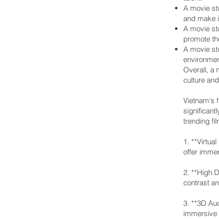
A movie stu
and make it
A movie stu
promote the
A movie stu
environmen
Overall, a 
culture an
Vietnam's f
significant
trending fi
1. **Virtu
offer immer
2. **High 
contrast an
3. **3D Au
immersive s