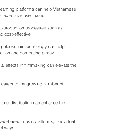
streaming platforms can help Vietnamese
s' extensive user base.
 post-production processes such as
d cost-effective.
ng blockchain technology can help
ibution and combating piracy.
l effects in filmmaking can elevate the
 caters to the growing number of
g and distribution can enhance the
eb-based music platforms, like virtual
vel ways.