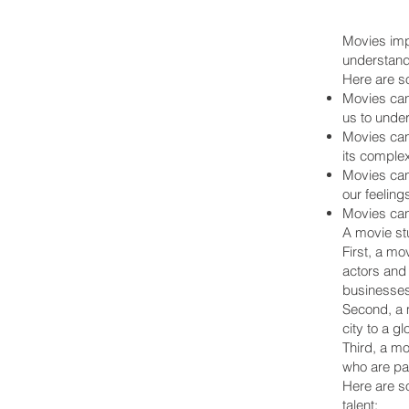
Movies impa
understand
Here are s
Movies can 
us to under
Movies can
its complex
Movies can
our feeling
Movies can
A movie stu
First, a mo
actors and
businesses
Second, a m
city to a g
Third, a mo
who are pas
Here are so
talent: