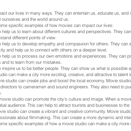
ct our lives in many ways. They can entertain us, educate us, and i
 ourselves and the world around us.
ome specific examples of how movies can impact our lives:
help us to learn about different cultures and perspectives. They can
stand different points of view.
 help us to develop empathy and compassion for others. They can s
ity and help us to connect with others on a deeper level.
 help us to process our own emotions and experiences. They can pro
s and to learn from our mistakes.
 inspire us to be better people. They can show us what is possible a
dio can make a city more exciting, creative, and attractive to talent
vie studio can create jobs and boost the local economy. Movie studio
 directors to cameramen and sound engineers. They also need to pu
.
ovie studio can promote the city's culture and image. When a movie i
lobal audience. This can help to attract tourists and businesses to the c
vie studio can create a vibrant and creative community. Movie studios
sionate about filmmaking. This can create a more dynamic and interes
me specific examples of how a movie studio can make a city more exc