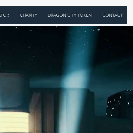
ATOR
CHARITY
DRAGON CITY TOKEN
CONTACT