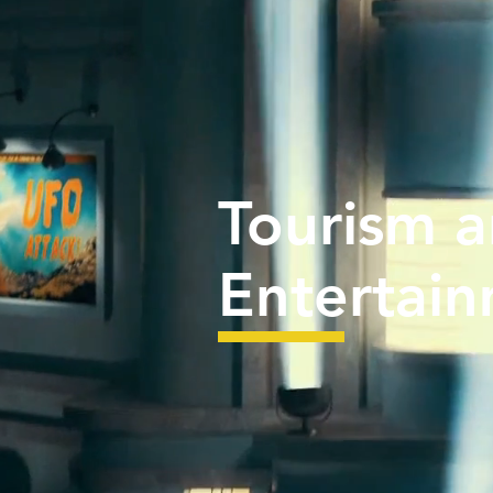
Tourism 
Entertai