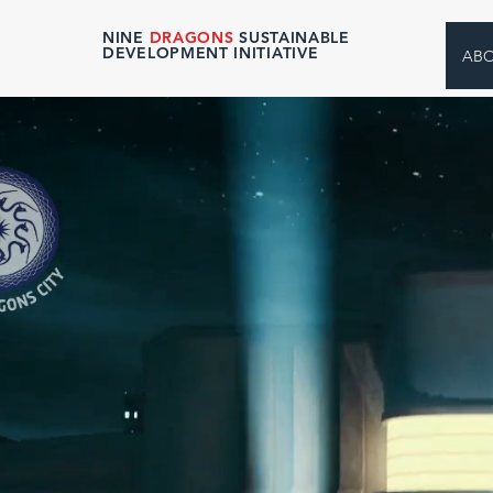
NINE
DRAGONS
SUSTAINABLE
DEVELOPMENT INITIATIVE
AB