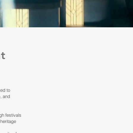
t
ted to
, and
gh festivals
 heritage