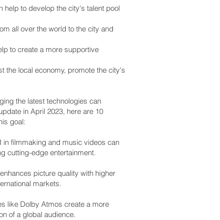
 help to develop the city's talent pool
om all over the world to the city and
elp to create a more supportive
ost the local economy, promote the city's
ging the latest technologies can
update in April 2023, here are 10
is goal:
AR in filmmaking and music videos can
ng cutting-edge entertainment.
nhances picture quality with higher
ternational markets.
s like Dolby Atmos create a more
on of a global audience.